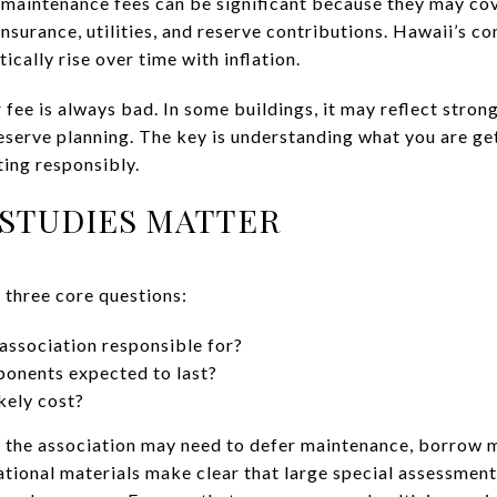
, maintenance fees can be significant because they may 
surance, utilities, and reserve contributions. Hawaii’s c
tically rise over time with inflation.
 fee is always bad. In some buildings, it may reflect stro
reserve planning. The key is understanding what you are g
ing responsibly.
STUDIES MATTER
 three core questions:
association responsible for?
onents expected to last?
kely cost?
, the association may need to defer maintenance, borrow m
tional materials make clear that large special assessment