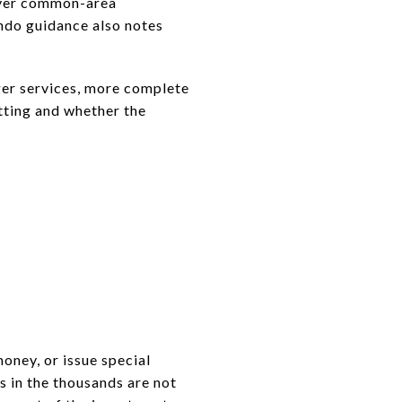
cover common-area
ondo guidance also notes
nger services, more complete
etting and whether the
oney, or issue special
s in the thousands are not