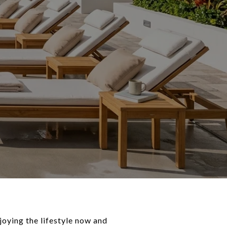
joying the lifestyle now and