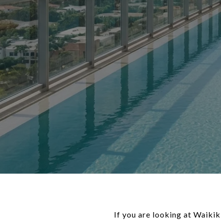
If you are looking at Waiki