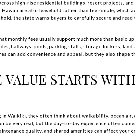
cross high-rise residential buildings, resort projects, an
 Hawaii are also leasehold rather than fee simple, which a
sehold, the state warns buyers to carefully secure and rea
hat monthly fees usually support much more than basic 
bies, hallways, pools, parking stalls, storage lockers, lan
ures can add convenience and appeal, but they also shape t
E VALUE STARTS WIT
in Waikiki, they often think about walkability, ocean air
can be very real, but the day-to-day experience often come
aintenance quality, and shared amenities can affect your c