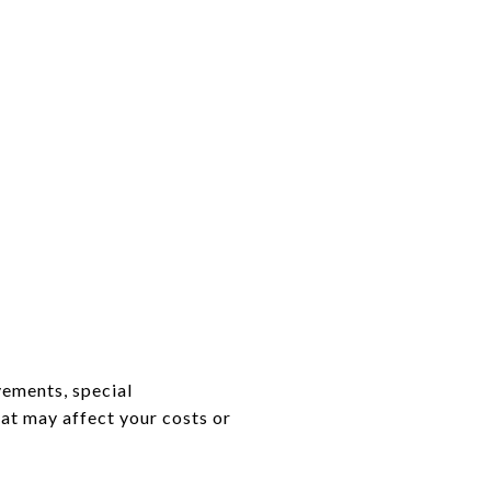
vements, special
hat may affect your costs or