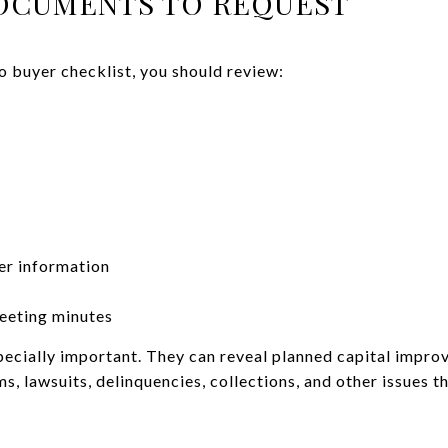
OCUMENTS TO REQUEST
 buyer checklist, you should review:
er information
eeting minutes
ecially important. They can reveal planned capital impro
s, lawsuits, delinquencies, collections, and other issues t