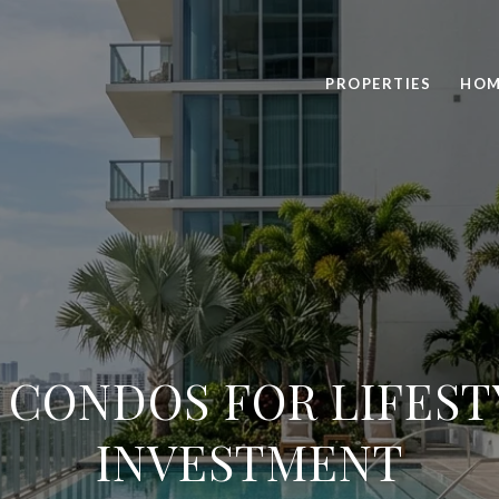
PROPERTIES
HOM
 CONDOS FOR LIFES
INVESTMENT