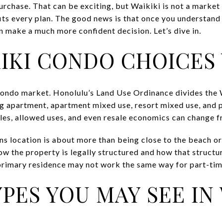
rchase. That can be exciting, but Waikiki is not a marke
its every plan. The good news is that once you understand 
n make a much more confident decision. Let’s dive in.
IKI CONDO CHOICES
condo market. Honolulu’s Land Use Ordinance divides the W
ng apartment, apartment mixed use, resort mixed use, and 
les, allowed uses, and even resale economics can change f
ns location is about more than being close to the beach or
w the property is legally structured and how that structur
primary residence may not work the same way for part-tim
PES YOU MAY SEE IN 