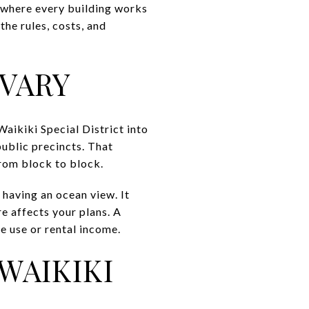
t where every building works
the rules, costs, and
 VARY
aikiki Special District into
public precincts. That
rom block to block.
 having an ocean view. It
e affects your plans. A
e use or rental income.
WAIKIKI