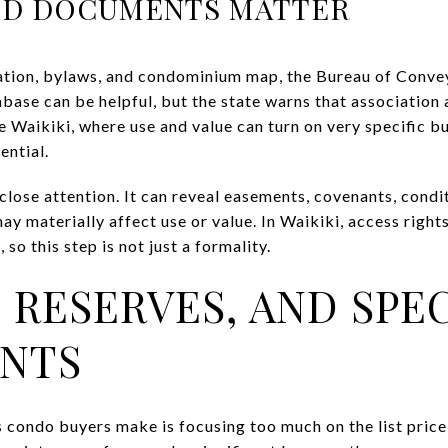
D DOCUMENTS MATTER
ation, bylaws, and condominium map, the Bureau of Convey
base can be helpful, but the state warns that association
e Waikiki, where use and value can turn on very specific bu
ential.
 close attention. It can reveal easements, covenants, condit
ay materially affect use or value. In Waikiki, access right
so this step is not just a formality.
 RESERVES, AND SPE
ENTS
 condo buyers make is focusing too much on the list price