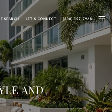
E SEARCH
LET'S CONNECT
(808) 397-7928
TYLE AND