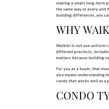
making a smart long-term pu
the same way or every unit f
building differences, you ca
WHY WAIK
Waikiki is not one uniform 
different precincts, includi
matters because building ru
For you as a buyer, that mea
also means understanding ho
condo that works well as a 
CONDO TY