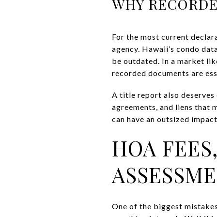
WHY RECORDE
For the most current declar
agency. Hawaii’s condo data
be outdated. In a market lik
recorded documents are ess
A title report also deserves
agreements, and liens that m
can have an outsized impact, 
HOA FEES,
ASSESSM
One of the biggest mistakes