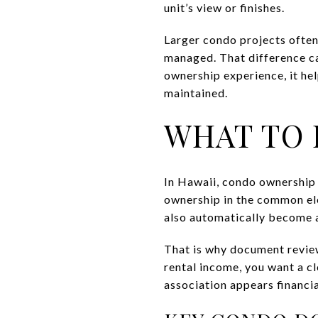
unit’s view or finishes.
Larger condo projects often
managed. That difference ca
ownership experience, it hel
maintained.
WHAT TO 
In Hawaii, condo ownership 
ownership in the common ele
also automatically become a
That is why document review
rental income, you want a cl
association appears financia