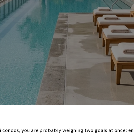
ki condos, you are probably weighing two goals at once: en