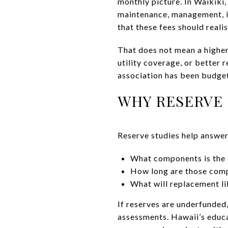
monthly picture. In Waikiki
maintenance, management, in
that these fees should realis
That does not mean a higher
utility coverage, or better 
association has been budget
WHY RESERVE 
Reserve studies help answer
What components is the 
How long are those comp
What will replacement li
If reserves are underfunded
assessments. Hawaii’s educa