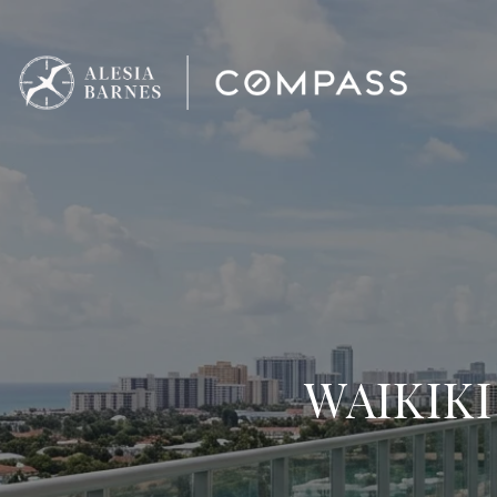
WAIKIKI