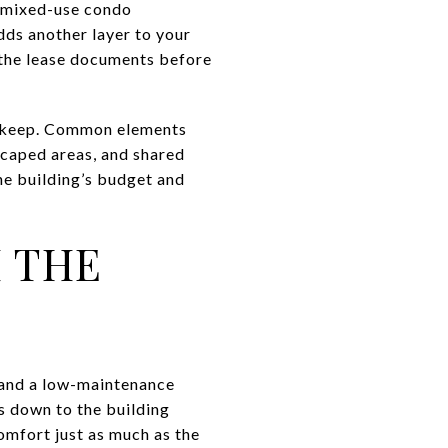
d mixed-use condo
dds another layer to your
d the lease documents before
upkeep. Common elements
dscaped areas, and shared
he building’s budget and
H THE
, and a low-maintenance
s down to the building
omfort just as much as the