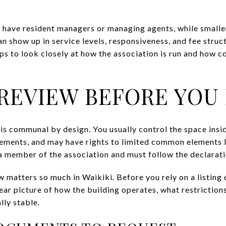
 have resident managers or managing agents, while smaller
n show up in service levels, responsiveness, and fee struc
ps to look closely at how the association is run and how co
REVIEW BEFORE YOU
is communal by design. You usually control the space insid
ments, and may have rights to limited common elements l
 member of the association and must follow the declaratio
 matters so much in Waikiki. Before you rely on a listing 
ear picture of how the building operates, what restriction
lly stable.