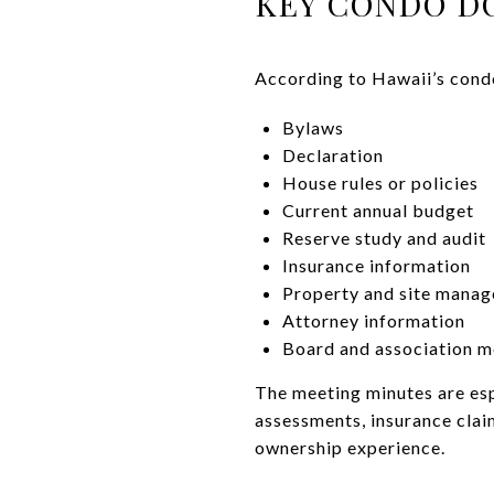
KEY CONDO D
According to Hawaii’s condo
Bylaws
Declaration
House rules or policies
Current annual budget
Reserve study and audit
Insurance information
Property and site manag
Attorney information
Board and association m
The meeting minutes are esp
assessments, insurance claim
ownership experience.