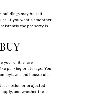
 buildings may be self-
ture. If you want a smoother
nsistently the property is
 BUY
e your unit, share
ike parking or storage. You
n, bylaws, and house rules.
description or projected
s apply, and whether the