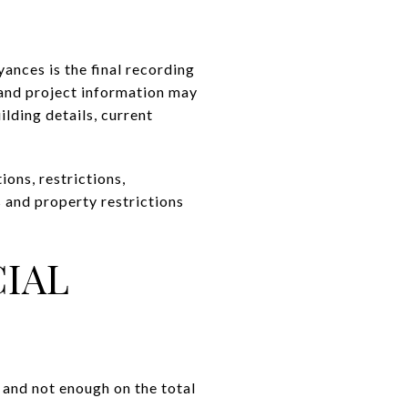
ances is the final recording
 and project information may
ilding details, current
ions, restrictions,
s and property restrictions
CIAL
 and not enough on the total