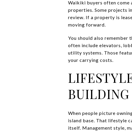
Waikiki buyers often come a
properties. Some projects in
review. If a property is lea
moving forward.
You should also remember t
often include elevators, lob
utility systems. Those feat
your carrying costs.
LIFESTYL
BUILDING
When people picture owning 
island base. That lifestyle 
itself. Management style, m