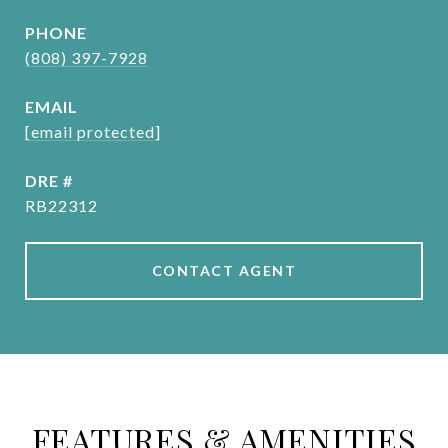
PHONE
(808) 397-7928
EMAIL
[email protected]
DRE #
RB22312
CONTACT AGENT
FEATURES & AMENITIES