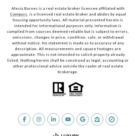
Alesia Barnes is a real estate broker licensee affiliated with
Compass
, is a licensed real estate broker and abides by equal
housing opportunity laws. All material presented herein is
intended for informational purposes only. Information is
compiled from sources deemed reliable but is subject to errors,
omissions, changes in price, condition, sale, or withdrawal
without notice. No statement is made as to accuracy of any
description. All measurements and square footages are
approximate. This is not intended to solicit property already
listed. Nothing herein shall be construed as legal, accounting or
other professional advice outside the realm of real estate
brokerage.