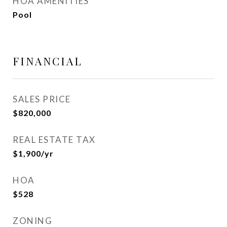
HOA AMENITIES
Pool
FINANCIAL
SALES PRICE
$820,000
REAL ESTATE TAX
$1,900/yr
HOA
$528
ZONING