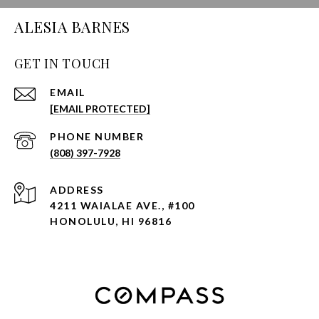
ALESIA BARNES
GET IN TOUCH
EMAIL
[EMAIL PROTECTED]
PHONE NUMBER
(808) 397-7928
ADDRESS
4211 WAIALAE AVE., #100
HONOLULU, HI 96816