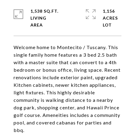
1,538 SQ.FT.
1,156
LIVING
ACRES
Welcome home to Montecito / Tuscany. This
single family home features a 3 bed 2.5 bath
with a master suite that can convert to a 4th
bedroom or bonus office, living space. Recent
renovations include exterior paint, upgraded
Kitchen cabinets, newer kitchen appliances,
light fixtures. This highly desirable
community is walking distance to a nearby
dog park, shopping center, and Hawaii Prince
golf course. Ameneities includes a community
pool, and covered cabanas for parties and
bbq.