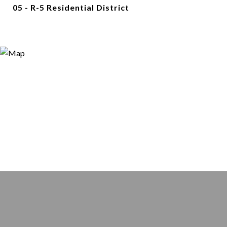
05 - R-5 Residential District