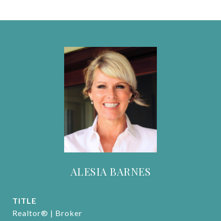
ALESIA BARNES
TITLE
Realtor® | Broker