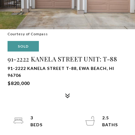
Courtesy of Compass
SOLD
91-2222 KANELA STREET UNIT: T-88
91-2222 KANELA STREET T-88, EWA BEACH, HI
96706
$820,000
3
2.5