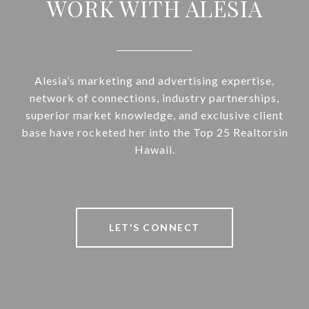
WORK WITH ALESIA
Alesia’s marketing and advertising expertise,
network of connections, industry partnerships,
superior market knowledge, and exclusive client
base have rocketed her into the Top 25 Realtorsin
Hawaii.
LET'S CONNECT