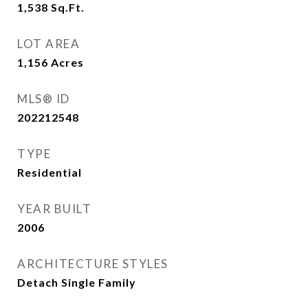
1,538
Sq.Ft.
LOT AREA
1,156
Acres
MLS® ID
202212548
TYPE
Residential
YEAR BUILT
2006
ARCHITECTURE STYLES
Detach Single Family