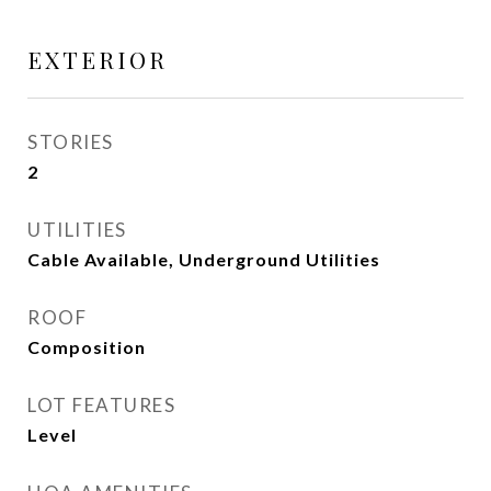
EXTERIOR
STORIES
2
UTILITIES
Cable Available, Underground Utilities
ROOF
Composition
LOT FEATURES
Level