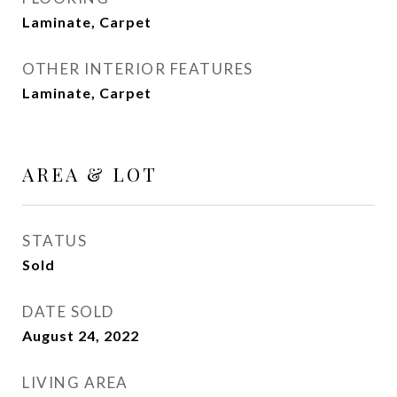
Laminate, Carpet
OTHER INTERIOR FEATURES
Laminate, Carpet
AREA & LOT
STATUS
Sold
DATE SOLD
August 24, 2022
LIVING AREA