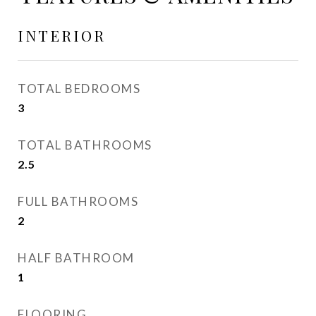
INTERIOR
TOTAL BEDROOMS
3
TOTAL BATHROOMS
2.5
FULL BATHROOMS
2
HALF BATHROOM
1
FLOORING