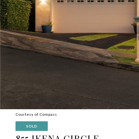
Courtesy of Compass
SOLD
855 IKENA CIRCLE