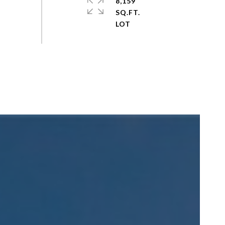
8,159
SQ.FT.