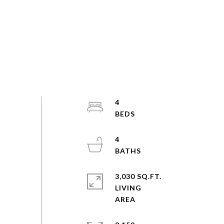
4
4
3,030 SQ.FT.
LIVING