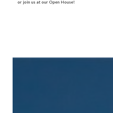
or join us at our Open House!