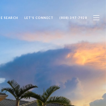
E SEARCH
LET'S CONNECT
(808) 397-7928