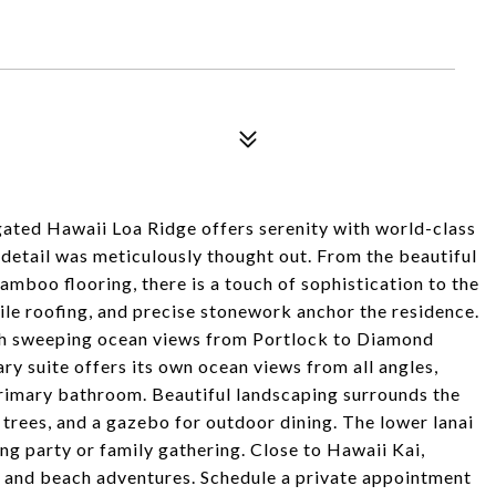
ated Hawaii Loa Ridge offers serenity with world-class
 detail was meticulously thought out. From the beautiful
amboo flooring, there is a touch of sophistication to the
 tile roofing, and precise stonework anchor the residence.
th sweeping ocean views from Portlock to Diamond
y suite offers its own ocean views from all angles,
rimary bathroom. Beautiful landscaping surrounds the
trees, and a gazebo for outdoor dining. The lower lanai
ng party or family gathering. Close to Hawaii Kai,
g, and beach adventures. Schedule a private appointment