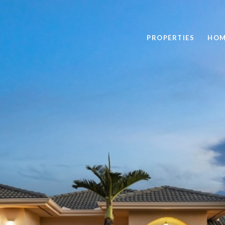
PROPERTIES
HOM