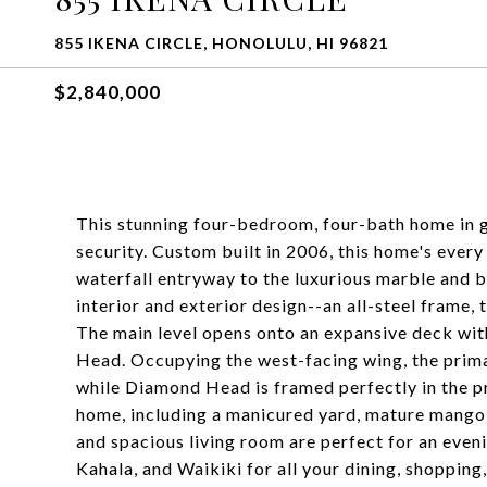
855 IKENA CIRCLE, HONOLULU, HI 96821
$2,840,000
This stunning four-bedroom, four-bath home in g
security. Custom built in 2006, this home's every
waterfall entryway to the luxurious marble and b
interior and exterior design--an all-steel frame,
The main level opens onto an expansive deck wi
Head. Occupying the west-facing wing, the primar
while Diamond Head is framed perfectly in the p
home, including a manicured yard, mature mango 
and spacious living room are perfect for an eveni
Kahala, and Waikiki for all your dining, shoppin