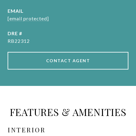
EMAIL
[email protected]
DRE #
RB22312
CONTACT AGENT
FEATURES & AMENITIES
INTERIOR