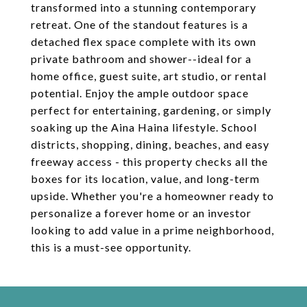
transformed into a stunning contemporary
retreat. One of the standout features is a
detached flex space complete with its own
private bathroom and shower--ideal for a
home office, guest suite, art studio, or rental
potential. Enjoy the ample outdoor space
perfect for entertaining, gardening, or simply
soaking up the Aina Haina lifestyle. School
districts, shopping, dining, beaches, and easy
freeway access - this property checks all the
boxes for its location, value, and long-term
upside. Whether you're a homeowner ready to
personalize a forever home or an investor
looking to add value in a prime neighborhood,
this is a must-see opportunity.