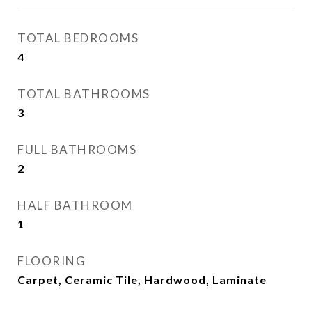
TOTAL BEDROOMS
4
TOTAL BATHROOMS
3
FULL BATHROOMS
2
HALF BATHROOM
1
FLOORING
Carpet, Ceramic Tile, Hardwood, Laminate