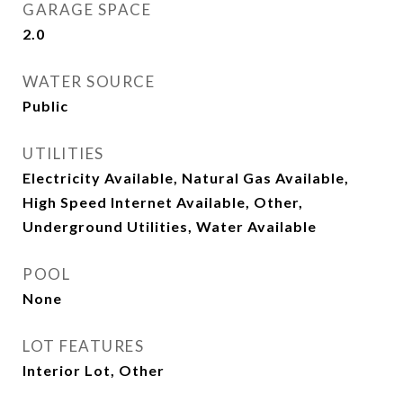
GARAGE SPACE
2.0
WATER SOURCE
Public
UTILITIES
Electricity Available, Natural Gas Available,
High Speed Internet Available, Other,
Underground Utilities, Water Available
POOL
None
LOT FEATURES
Interior Lot, Other