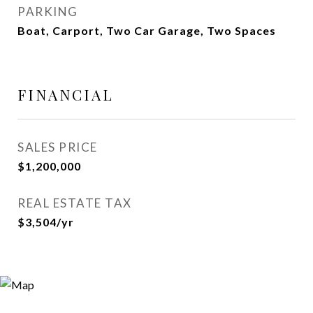
PARKING
Boat, Carport, Two Car Garage, Two Spaces
FINANCIAL
SALES PRICE
$1,200,000
REAL ESTATE TAX
$3,504/yr