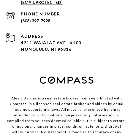
[EMAIL PROTECTED]
PHONE NUMBER
(808) 397-7928
ADDRESS
4211 WAIALAE AVE., #100
HONOLULU, HI 96816
Alesia Barnes is a real estate broker licensee affiliated with
Compass
, is a licensed real estate broker and abides by equal
housing opportunity laws. All material presented herein is
intended for informational purposes only. Information is
compiled from sources deemed reliable but is subject to errors,
omissions, changes in price, condition, sale, or withdrawal
without notice. No statement is made as to accuracy of any