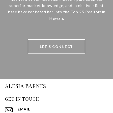
superior market knowledge, and exclusive client
base have rocketed her into the Top 25 Realtorsin
Hawaii.
LET'S CONNECT
ALESIA BARNES
GET IN TOUCH
EMAIL