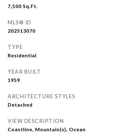
7,500
Sq.Ft.
MLS® ID
202513070
TYPE
Residential
YEAR BUILT
1959
ARCHITECTURE STYLES
Detached
VIEW DESCRIPTION
Coastline, Mountain(s), Ocean