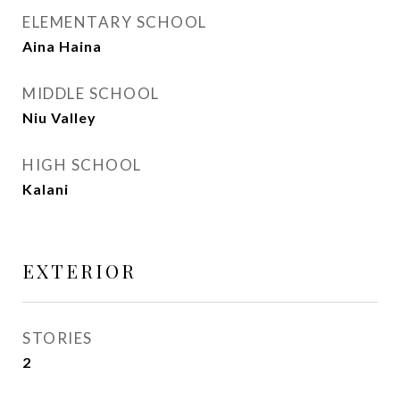
ELEMENTARY SCHOOL
Aina Haina
MIDDLE SCHOOL
Niu Valley
HIGH SCHOOL
Kalani
EXTERIOR
STORIES
2