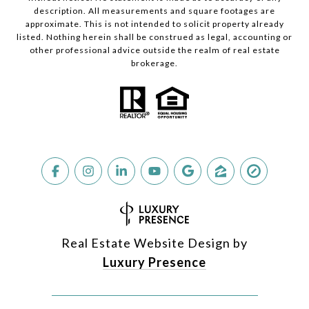
description. All measurements and square footages are
approximate. This is not intended to solicit property already
listed. Nothing herein shall be construed as legal, accounting or
other professional advice outside the realm of real estate
brokerage.
Real Estate Website Design by
Luxury Presence