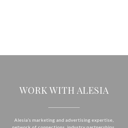
WORK WITH ALESIA
Alesia’s marketing and advertising expertise,
network of connections, industry partnerships,