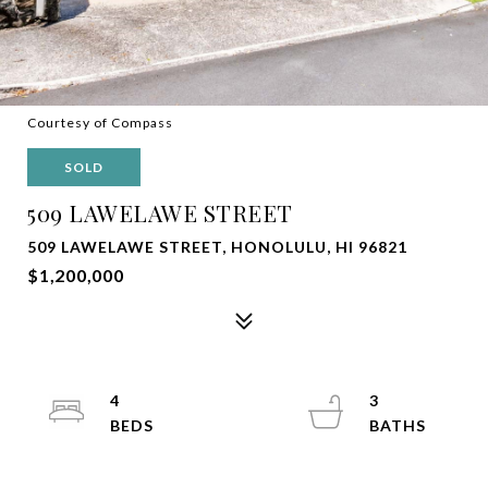
Courtesy of Compass
SOLD
509 LAWELAWE STREET
509 LAWELAWE STREET, HONOLULU, HI 96821
$1,200,000
4
3