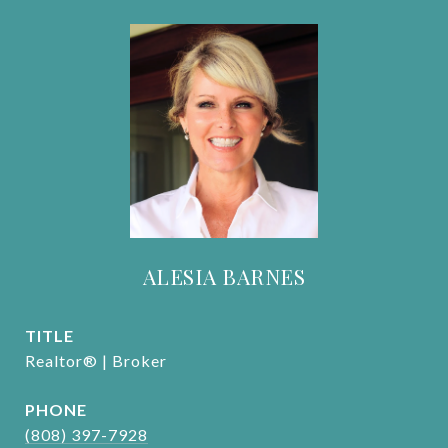
ALESIA BARNES
TITLE
Realtor® | Broker
PHONE
(808) 397-7928