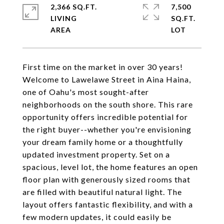
2,366 SQ.FT.
7,500
LIVING
SQ.FT.
First time on the market in over 30 years!
Welcome to Lawelawe Street in Aina Haina,
one of Oahu's most sought-after
neighborhoods on the south shore. This rare
opportunity offers incredible potential for
the right buyer--whether you're envisioning
your dream family home or a thoughtfully
updated investment property. Set on a
spacious, level lot, the home features an open
floor plan with generously sized rooms that
are filled with beautiful natural light. The
layout offers fantastic flexibility, and with a
few modern updates, it could easily be