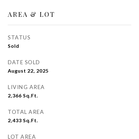
AREA & LOT
STATUS
Sold
DATE SOLD
August 22, 2025
LIVING AREA
2,366
Sq.Ft.
TOTAL AREA
2,433
Sq.Ft.
LOT AREA