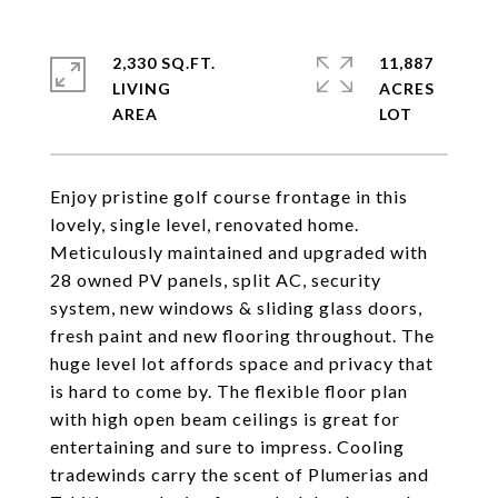
2,330 SQ.FT.
11,887
LIVING
ACRES
Enjoy pristine golf course frontage in this
lovely, single level, renovated home.
Meticulously maintained and upgraded with
28 owned PV panels, split AC, security
system, new windows & sliding glass doors,
fresh paint and new flooring throughout. The
huge level lot affords space and privacy that
is hard to come by. The flexible floor plan
with high open beam ceilings is great for
entertaining and sure to impress. Cooling
tradewinds carry the scent of Plumerias and