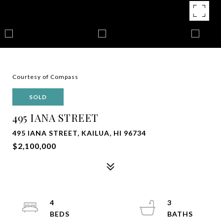
Courtesy of Compass
SOLD
495 IANA STREET
495 IANA STREET, KAILUA, HI 96734
$2,100,000
4
3