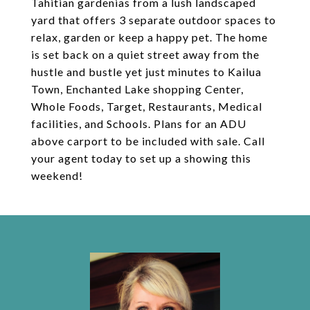
Tahitian gardenias from a lush landscaped
yard that offers 3 separate outdoor spaces to
relax, garden or keep a happy pet. The home
is set back on a quiet street away from the
hustle and bustle yet just minutes to Kailua
Town, Enchanted Lake shopping Center,
Whole Foods, Target, Restaurants, Medical
facilities, and Schools. Plans for an ADU
above carport to be included with sale. Call
your agent today to set up a showing this
weekend!