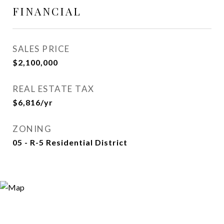
FINANCIAL
SALES PRICE
$2,100,000
REAL ESTATE TAX
$6,816/yr
ZONING
05 - R-5 Residential District