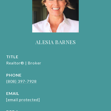
ALESIA BARNES
TITLE
Realtor® | Broker
PHONE
(808) 397-7928
EMAIL
[email protected]