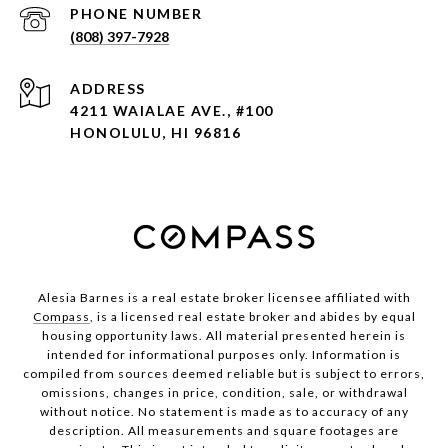
PHONE NUMBER
(808) 397-7928
ADDRESS
4211 WAIALAE AVE., #100
HONOLULU, HI 96816
Alesia Barnes is a real estate broker licensee affiliated with
Compass
, is a licensed real estate broker and abides by equal
housing opportunity laws. All material presented herein is
intended for informational purposes only. Information is
compiled from sources deemed reliable but is subject to errors,
omissions, changes in price, condition, sale, or withdrawal
without notice. No statement is made as to accuracy of any
description. All measurements and square footages are