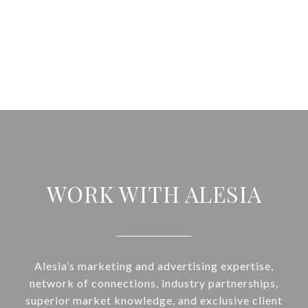
WORK WITH ALESIA
Alesia’s marketing and advertising expertise,
network of connections, industry partnerships,
superior market knowledge, and exclusive client