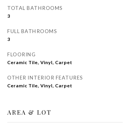
TOTAL BATHROOMS
3
FULL BATHROOMS
3
FLOORING
Ceramic Tile, Vinyl, Carpet
OTHER INTERIOR FEATURES
Ceramic Tile, Vinyl, Carpet
AREA & LOT