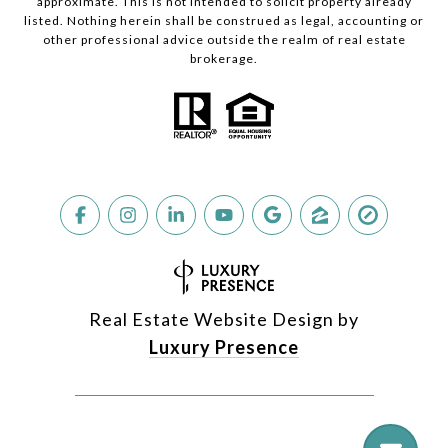
approximate. This is not intended to solicit property already
listed. Nothing herein shall be construed as legal, accounting or
other professional advice outside the realm of real estate
brokerage.
Real Estate Website Design by
Luxury Presence