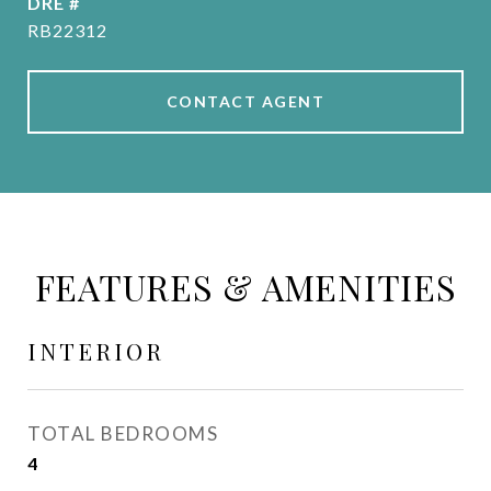
DRE #
RB22312
CONTACT AGENT
FEATURES & AMENITIES
INTERIOR
TOTAL BEDROOMS
4