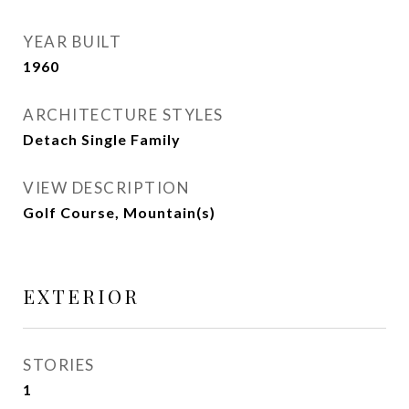
YEAR BUILT
1960
ARCHITECTURE STYLES
Detach Single Family
VIEW DESCRIPTION
Golf Course, Mountain(s)
EXTERIOR
STORIES
1