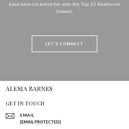
base have rocketed her into the Top 25 Realtorsin
Hawaii.
LET'S CONNECT
ALESIA BARNES
GET IN TOUCH
EMAIL
[EMAIL PROTECTED]