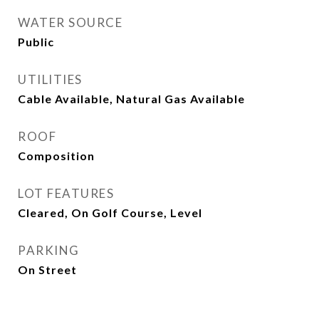
WATER SOURCE
Public
UTILITIES
Cable Available, Natural Gas Available
ROOF
Composition
LOT FEATURES
Cleared, On Golf Course, Level
PARKING
On Street