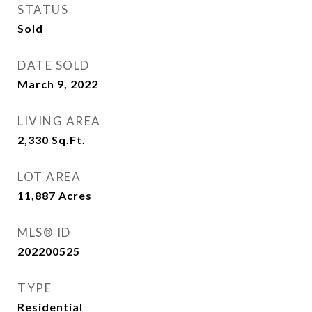
STATUS
Sold
DATE SOLD
March 9, 2022
LIVING AREA
2,330
Sq.Ft.
LOT AREA
11,887
Acres
MLS® ID
202200525
TYPE
Residential