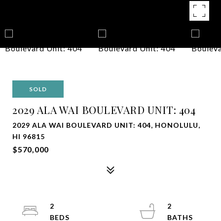
SOLD
2029 ALA WAI BOULEVARD UNIT: 404
2029 ALA WAI BOULEVARD UNIT: 404, HONOLULU,
HI 96815
$570,000
2
2