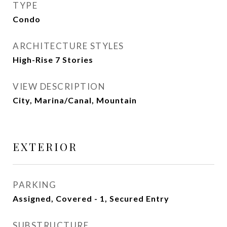
TYPE
Condo
ARCHITECTURE STYLES
High-Rise 7 Stories
VIEW DESCRIPTION
City, Marina/Canal, Mountain
EXTERIOR
PARKING
Assigned, Covered - 1, Secured Entry
SUBSTRUCTURE