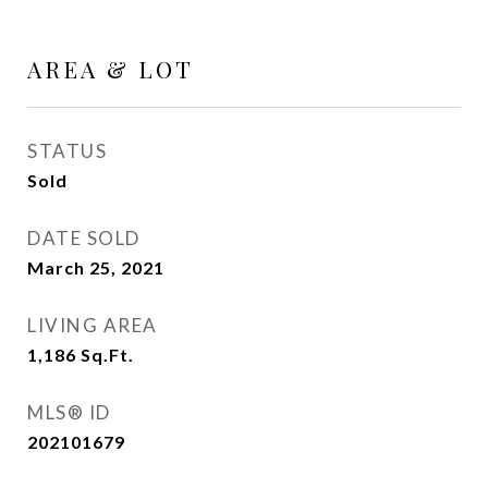
AREA & LOT
STATUS
Sold
DATE SOLD
March 25, 2021
LIVING AREA
1,186
Sq.Ft.
MLS® ID
202101679