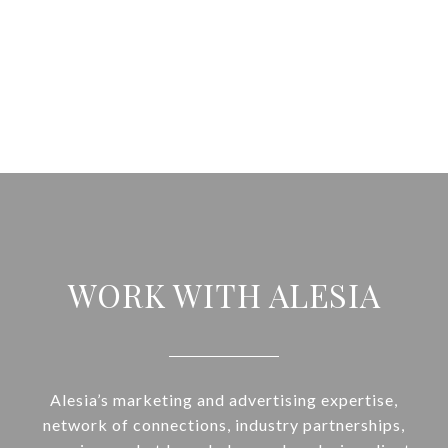
WORK WITH ALESIA
Alesia’s marketing and advertising expertise,
network of connections, industry partnerships,