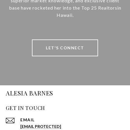
superior market knowledge, and exclusive client
base have rocketed her into the Top 25 Realtorsin
Hawaii.
LET'S CONNECT
ALESIA BARNES
GET IN TOUCH
EMAIL
[EMAIL PROTECTED]