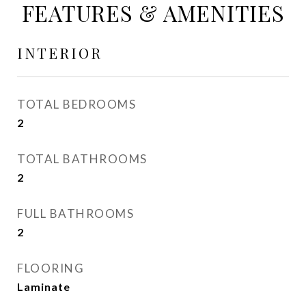
FEATURES & AMENITIES
INTERIOR
TOTAL BEDROOMS
2
TOTAL BATHROOMS
2
FULL BATHROOMS
2
FLOORING
Laminate