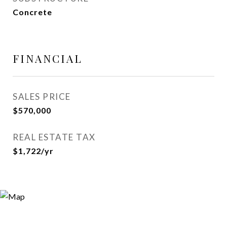
Concrete
FINANCIAL
SALES PRICE
$570,000
REAL ESTATE TAX
$1,722/yr