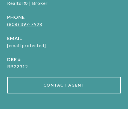
Realtor® | Broker
PHONE
(808) 397-7928
EMAIL
[email protected]
DRE #
RB22312
CONTACT AGENT