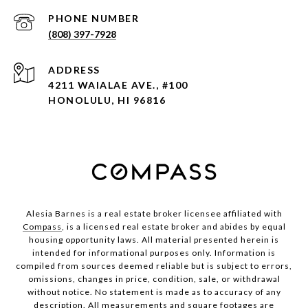
PHONE NUMBER
(808) 397-7928
ADDRESS
4211 WAIALAE AVE., #100
HONOLULU, HI 96816
Alesia Barnes is a real estate broker licensee affiliated with
Compass
, is a licensed real estate broker and abides by equal
housing opportunity laws. All material presented herein is
intended for informational purposes only. Information is
compiled from sources deemed reliable but is subject to errors,
omissions, changes in price, condition, sale, or withdrawal
without notice. No statement is made as to accuracy of any
description. All measurements and square footages are