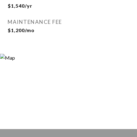
$1,540/yr
MAINTENANCE FEE
$1,200/mo