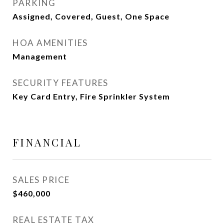
PARKING
Assigned, Covered, Guest, One Space
HOA AMENITIES
Management
SECURITY FEATURES
Key Card Entry, Fire Sprinkler System
FINANCIAL
SALES PRICE
$460,000
REAL ESTATE TAX