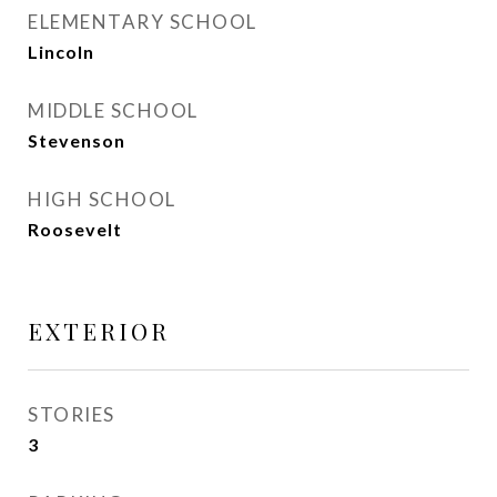
ELEMENTARY SCHOOL
Lincoln
MIDDLE SCHOOL
Stevenson
HIGH SCHOOL
Roosevelt
EXTERIOR
STORIES
3