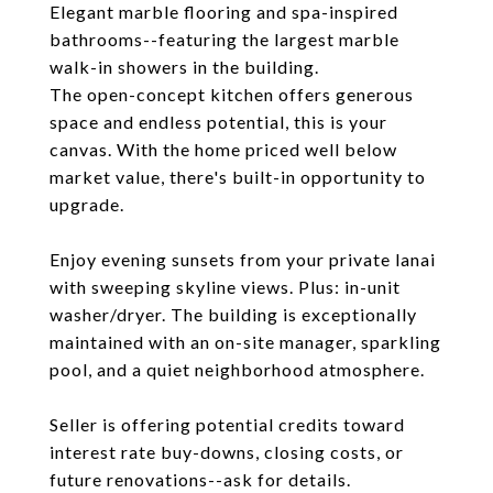
Elegant marble flooring and spa-inspired
bathrooms--featuring the largest marble
walk-in showers in the building.
The open-concept kitchen offers generous
space and endless potential, this is your
canvas. With the home priced well below
market value, there's built-in opportunity to
upgrade.
Enjoy evening sunsets from your private lanai
with sweeping skyline views. Plus: in-unit
washer/dryer. The building is exceptionally
maintained with an on-site manager, sparkling
pool, and a quiet neighborhood atmosphere.
Seller is offering potential credits toward
interest rate buy-downs, closing costs, or
future renovations--ask for details.