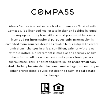
Alesia Barnes is a real estate broker licensee affiliated with
Compass
, is a licensed real estate broker and abides by equal
housing opportunity laws. All material presented herein is
intended for informational purposes only. Information is
compiled from sources deemed reliable but is subject to errors,
omissions, changes in price, condition, sale, or withdrawal
without notice. No statement is made as to accuracy of any
description. All measurements and square footages are
approximate. This is not intended to solicit property already
listed. Nothing herein shall be construed as legal, accounting or
other professional advice outside the realm of real estate
brokerage.