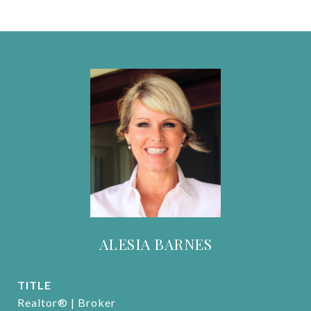
ALESIA BARNES
TITLE
Realtor® | Broker