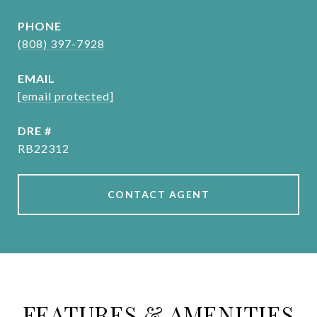
PHONE
(808) 397-7928
EMAIL
[email protected]
DRE #
RB22312
CONTACT AGENT
FEATURES & AMENITIES