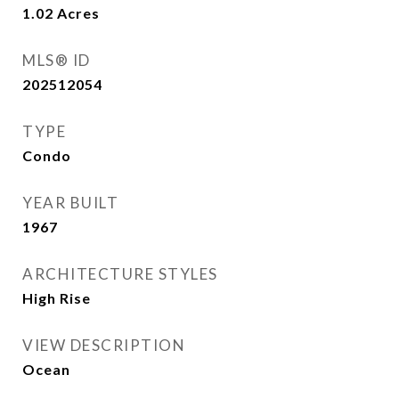
1.02
Acres
MLS® ID
202512054
TYPE
Condo
YEAR BUILT
1967
ARCHITECTURE STYLES
High Rise
VIEW DESCRIPTION
Ocean