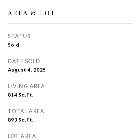
AREA & LOT
STATUS
Sold
DATE SOLD
August 4, 2025
LIVING AREA
814
Sq.Ft.
TOTAL AREA
893
Sq.Ft.
LOT AREA