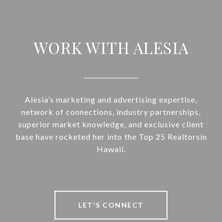
WORK WITH ALESIA
Alesia’s marketing and advertising expertise,
network of connections, industry partnerships,
superior market knowledge, and exclusive client
base have rocketed her into the Top 25 Realtorsin
Hawaii.
LET'S CONNECT