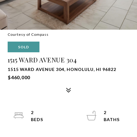
Courtesy of Compass
SOLD
1515 WARD AVENUE 304
1515 WARD AVENUE 304, HONOLULU, HI 96822
$460,000
2
2