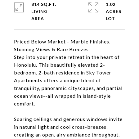
814 SQ.FT.
1.02
LIVING
ACRES
Priced Below Market - Marble Finishes,
Stunning Views & Rare Breezes
Step into your private retreat in the heart of
Honolulu. This beautifully elevated 2-
bedroom, 2-bath residence in Sky Tower
Apartments offers a unique blend of
tranquility, panoramic cityscapes, and partial
ocean views--all wrapped in island-style
comfort.
Soaring ceilings and generous windows invite
in natural light and cool cross-breezes,
creating an open, airy ambiance throughout.