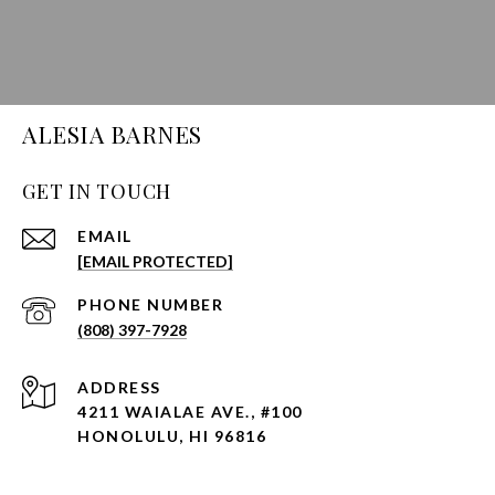
ALESIA BARNES
GET IN TOUCH
EMAIL
[EMAIL PROTECTED]
PHONE NUMBER
(808) 397-7928
ADDRESS
4211 WAIALAE AVE., #100
HONOLULU, HI 96816