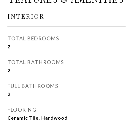
INTERIOR
TOTAL BEDROOMS
2
TOTAL BATHROOMS
2
FULL BATHROOMS
2
FLOORING
Ceramic Tile, Hardwood