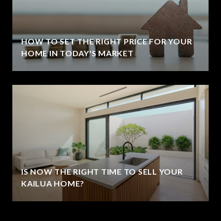
HOW TO SET THE RIGHT PRICE FOR YOUR
HOME IN TODAY'S MARKET
IS NOW THE RIGHT TIME TO SELL YOUR
KAILUA HOME?