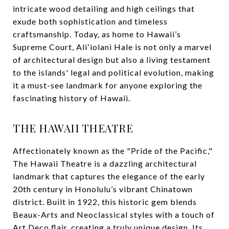
intricate wood detailing and high ceilings that
exude both sophistication and timeless
craftsmanship. Today, as home to Hawaii’s
Supreme Court, Aliʻiolani Hale is not only a marvel
of architectural design but also a living testament
to the islands' legal and political evolution, making
it a must-see landmark for anyone exploring the
fascinating history of Hawaii.
THE HAWAII THEATRE
Affectionately known as the "Pride of the Pacific,"
The Hawaii Theatre is a dazzling architectural
landmark that captures the elegance of the early
20th century in Honolulu’s vibrant Chinatown
district. Built in 1922, this historic gem blends
Beaux-Arts and Neoclassical styles with a touch of
Art Deco flair, creating a truly unique design. Its