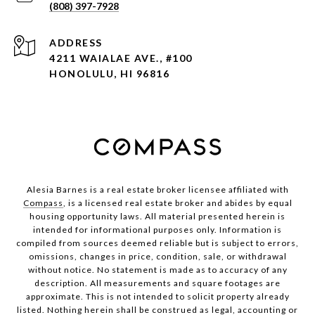
(808) 397-7928
ADDRESS
4211 WAIALAE AVE., #100
HONOLULU, HI 96816
Alesia Barnes is a real estate broker licensee affiliated with
Compass
, is a licensed real estate broker and abides by equal
housing opportunity laws. All material presented herein is
intended for informational purposes only. Information is
compiled from sources deemed reliable but is subject to errors,
omissions, changes in price, condition, sale, or withdrawal
without notice. No statement is made as to accuracy of any
description. All measurements and square footages are
approximate. This is not intended to solicit property already
listed. Nothing herein shall be construed as legal, accounting or