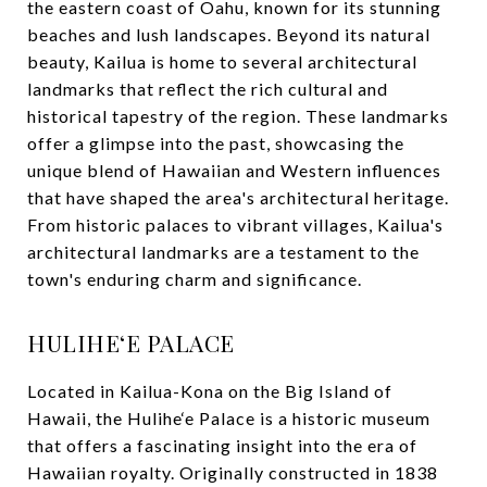
the eastern coast of Oahu, known for its stunning
beaches and lush landscapes. Beyond its natural
beauty, Kailua is home to several architectural
landmarks that reflect the rich cultural and
historical tapestry of the region. These landmarks
offer a glimpse into the past, showcasing the
unique blend of Hawaiian and Western influences
that have shaped the area's architectural heritage.
From historic palaces to vibrant villages, Kailua's
architectural landmarks are a testament to the
town's enduring charm and significance.
HULIHE‘E PALACE
Located in Kailua-Kona on the Big Island of
Hawaii, the Hulihe‘e Palace is a historic museum
that offers a fascinating insight into the era of
Hawaiian royalty. Originally constructed in 1838