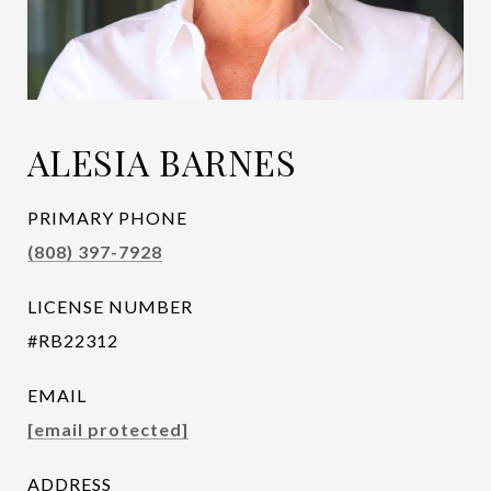
ALESIA BARNES
PRIMARY PHONE
(808) 397-7928
LICENSE NUMBER
#RB22312
EMAIL
[email protected]
ADDRESS