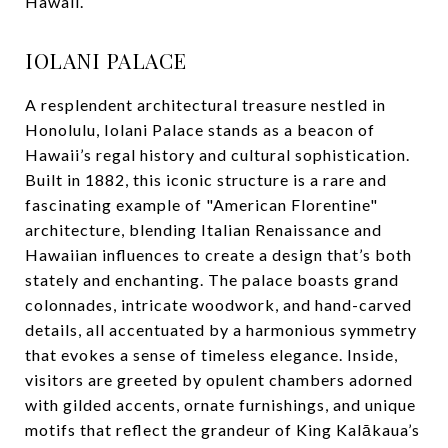
Hawaii.
IOLANI PALACE
A resplendent architectural treasure nestled in
Honolulu, Iolani Palace stands as a beacon of
Hawaii’s regal history and cultural sophistication.
Built in 1882, this iconic structure is a rare and
fascinating example of "American Florentine"
architecture, blending Italian Renaissance and
Hawaiian influences to create a design that’s both
stately and enchanting. The palace boasts grand
colonnades, intricate woodwork, and hand-carved
details, all accentuated by a harmonious symmetry
that evokes a sense of timeless elegance. Inside,
visitors are greeted by opulent chambers adorned
with gilded accents, ornate furnishings, and unique
motifs that reflect the grandeur of King Kalākaua’s