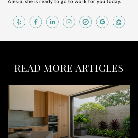
Alesia, she is ready to go to work for you today.
READ MORE ARTICLES