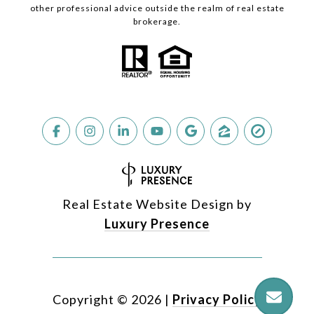
other professional advice outside the realm of real estate
brokerage.
Real Estate Website Design by
Luxury Presence
Copyright ©
2026
|
Privacy Policy