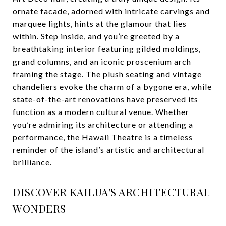
ornate facade, adorned with intricate carvings and
marquee lights, hints at the glamour that lies
within. Step inside, and you’re greeted by a
breathtaking interior featuring gilded moldings,
grand columns, and an iconic proscenium arch
framing the stage. The plush seating and vintage
chandeliers evoke the charm of a bygone era, while
state-of-the-art renovations have preserved its
function as a modern cultural venue. Whether
you’re admiring its architecture or attending a
performance, the Hawaii Theatre is a timeless
reminder of the island’s artistic and architectural
brilliance.
DISCOVER KAILUA'S ARCHITECTURAL
WONDERS