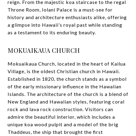
reign. From the majestic koa staircase to the regal
Throne Room, Iolani Palace is a must-see for
history and architecture enthusiasts alike, offering
a glimpse into Hawaii’s royal past while standing
as a testament to its enduring beauty.
MOKUAIKAUA CHURCH
Mokuaikaua Church, located in the heart of Kailua
Village, is the oldest Christian church in Hawaii.
Established in 1820, the church stands as a symbol
of the early missionary influence in the Hawaiian
Islands. The architecture of the church is a blend of
New England and Hawaiian styles, featuring coral
rock and lava rock construction. Visitors can
admire the beautiful interior, which includes a
unique koa wood pulpit and a model of the brig
Thaddeus, the ship that brought the first