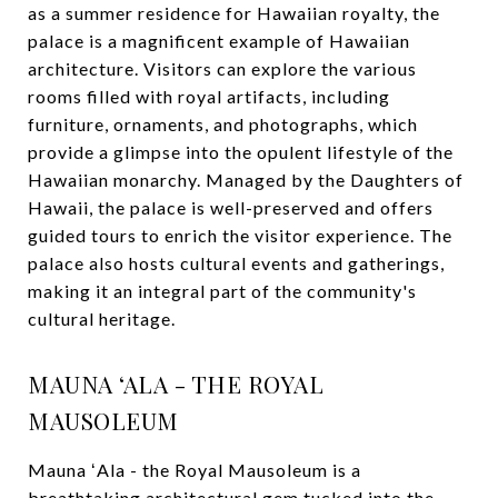
as a summer residence for Hawaiian royalty, the
palace is a magnificent example of Hawaiian
architecture. Visitors can explore the various
rooms filled with royal artifacts, including
furniture, ornaments, and photographs, which
provide a glimpse into the opulent lifestyle of the
Hawaiian monarchy. Managed by the Daughters of
Hawaii, the palace is well-preserved and offers
guided tours to enrich the visitor experience. The
palace also hosts cultural events and gatherings,
making it an integral part of the community's
cultural heritage.
MAUNA ʻALA - THE ROYAL
MAUSOLEUM
Mauna ʻAla - the Royal Mausoleum is a
breathtaking architectural gem tucked into the