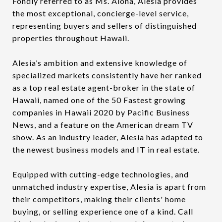
Fondly referred to as Ms. Aloha, Alesia provides
the most exceptional, concierge-level service,
representing buyers and sellers of distinguished
properties throughout Hawaii.
Alesia’s ambition and extensive knowledge of
specialized markets consistently have her ranked
as a top real estate agent-broker in the state of
Hawaii, named one of the 50 Fastest growing
companies in Hawaii 2020 by Pacific Business
News, and a feature on the American dream TV
show. As an industry leader, Alesia has adapted to
the newest business models and IT in real estate.
Equipped with cutting-edge technologies, and
unmatched industry expertise, Alesia is apart from
their competitors, making their clients' home
buying, or selling experience one of a kind. Call