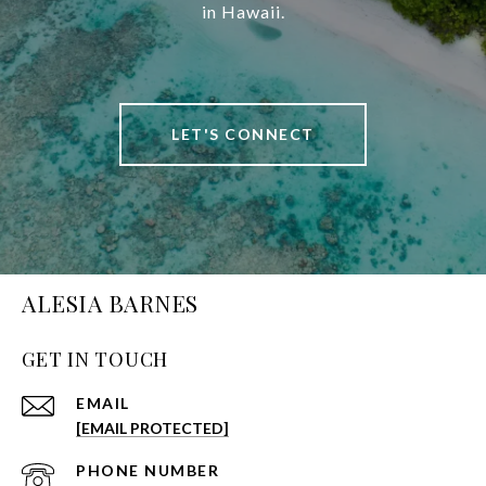
in Hawaii.
LET'S CONNECT
ALESIA BARNES
GET IN TOUCH
EMAIL
[EMAIL PROTECTED]
PHONE NUMBER