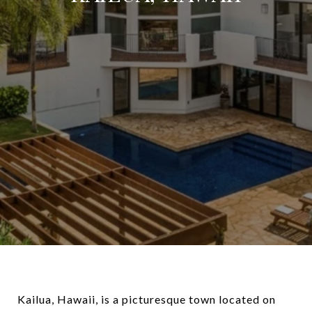
Kailua, Hawaii, is a picturesque town located on