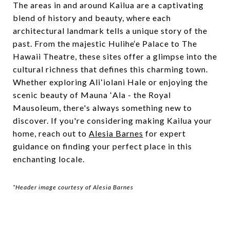
The areas in and around Kailua are a captivating
blend of history and beauty, where each
architectural landmark tells a unique story of the
past. From the majestic Hulihe‘e Palace to The
Hawaii Theatre, these sites offer a glimpse into the
cultural richness that defines this charming town.
Whether exploring Aliʻiolani Hale or enjoying the
scenic beauty of Mauna ʻAla - the Royal
Mausoleum, there's always something new to
discover. If you're considering making Kailua your
home, reach out to
Alesia Barnes
for expert
guidance on finding your perfect place in this
enchanting locale.
*Header image courtesy of Alesia Barnes