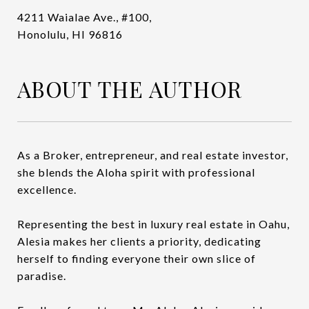
4211 Waialae Ave., #100,
Honolulu, HI 96816
ABOUT THE AUTHOR
As a Broker, entrepreneur, and real estate investor,
she blends the Aloha spirit with professional
excellence.
Representing the best in luxury real estate in Oahu,
Alesia makes her clients a priority, dedicating
herself to finding everyone their own slice of
paradise.