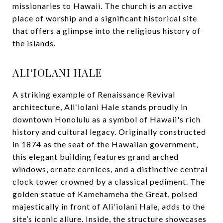
missionaries to Hawaii. The church is an active
place of worship and a significant historical site
that offers a glimpse into the religious history of
the islands.
ALIʻIOLANI HALE
A striking example of Renaissance Revival
architecture, Aliʻiolani Hale stands proudly in
downtown Honolulu as a symbol of Hawaii's rich
history and cultural legacy. Originally constructed
in 1874 as the seat of the Hawaiian government,
this elegant building features grand arched
windows, ornate cornices, and a distinctive central
clock tower crowned by a classical pediment. The
golden statue of Kamehameha the Great, poised
majestically in front of Aliʻiolani Hale, adds to the
site’s iconic allure. Inside, the structure showcases