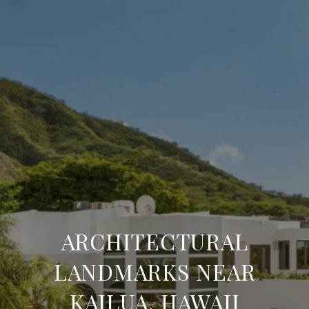
ARCHITECTURAL
LANDMARKS NEAR
KAILUA, HAWAII