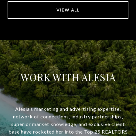
VIEW ALL
WORK WITH ALESIA
Alesia’s marketing and advertising expertise,
network of connections, industry partnerships,
superior market knowledge, and exclusive client
base have rocketed her into the Top 25 REALTORS