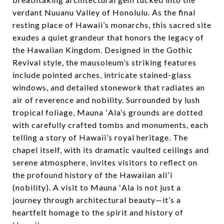
verdant Nuuanu Valley of Honolulu. As the final
resting place of Hawaii’s monarchs, this sacred site
exudes a quiet grandeur that honors the legacy of
the Hawaiian Kingdom. Designed in the Gothic
Revival style, the mausoleum’s striking features
include pointed arches, intricate stained-glass
windows, and detailed stonework that radiates an
air of reverence and nobility. Surrounded by lush
tropical foliage, Mauna ʻAla’s grounds are dotted
with carefully crafted tombs and monuments, each
telling a story of Hawaii’s royal heritage. The
chapel itself, with its dramatic vaulted ceilings and
serene atmosphere, invites visitors to reflect on
the profound history of the Hawaiian aliʻi
(nobility). A visit to Mauna ʻAla is not just a
journey through architectural beauty—it’s a
heartfelt homage to the spirit and history of