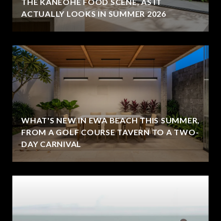
THE KANEOHE FOOD SCENE, AS IT
ACTUALLY LOOKS IN SUMMER 2026
WHAT'S NEW IN EWA BEACH THIS SUMMER,
FROM A GOLF COURSE TAVERN TO A TWO-
DAY CARNIVAL