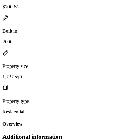
$700.64
Built in
2000
Property size
1,727 sqft
Property type
Residential
Overview
Additional information