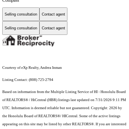
Compass
Selling consultation
Contact agent
Selling consultation
Contact agent
Courtesy of eXp Realty, Andrea Inman
Listing Contact: (808) 725-2794
Based on information from the Multiple Listing Service of HI - Honolulu Board
of REALTORS® / HiCentral (HBR) listings last updated on 7/31/2026 9:11 PM
UTC. Information is deemed reliable but not guaranteed. Copyright: 2026 by
the Honolulu Board of REALTORS®/ HICentral. Some of the active listings
appearing on this site may be listed by other REALTORS®. If you are interested