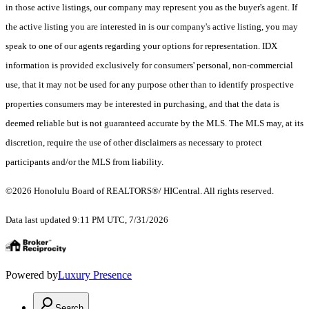
in those active listings, our company may represent you as the buyer's agent. If
the active listing you are interested in is our company's active listing, you may
speak to one of our agents regarding your options for representation. IDX
information is provided exclusively for consumers' personal, non-commercial
use, that it may not be used for any purpose other than to identify prospective
properties consumers may be interested in purchasing, and that the data is
deemed reliable but is not guaranteed accurate by the MLS. The MLS may, at its
discretion, require the use of other disclaimers as necessary to protect
participants and/or the MLS from liability.
©2026 Honolulu Board of REALTORS®/ HICentral. All rights reserved.
Data last updated 9:11 PM UTC, 7/31/2026
Powered by
Luxury Presence
Search