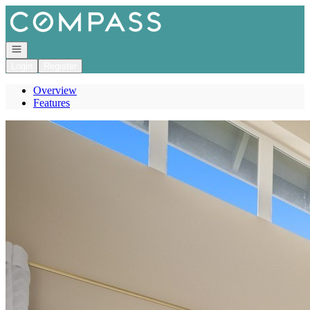
Go to: Homepage
Open navigation
Login
Register
Overview
Features