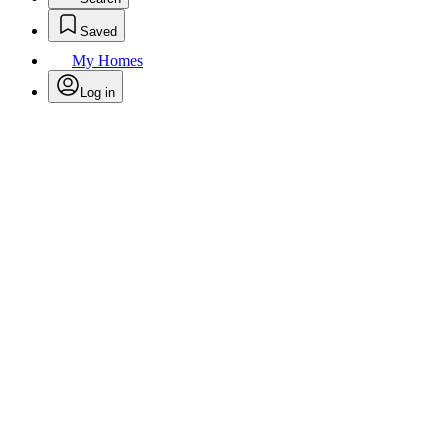
Saved
My Homes
Log in