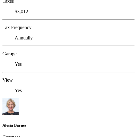
Taxes
$3,012
Tax Frequency
Annually
Garage
Yes
View
Yes
Alesia Barnes