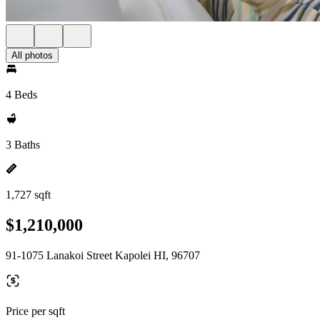
All photos
4 Beds
3 Baths
1,727 sqft
$1,210,000
91-1075 Lanakoi Street Kapolei HI, 96707
Price per sqft