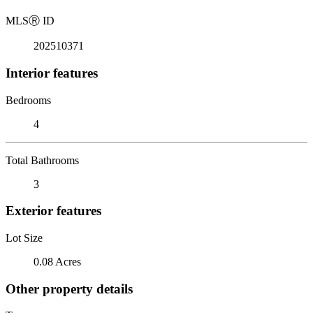
MLS
Ⓡ
ID
202510371
Interior features
Bedrooms
4
Total Bathrooms
3
Exterior features
Lot Size
0.08 Acres
Other property details