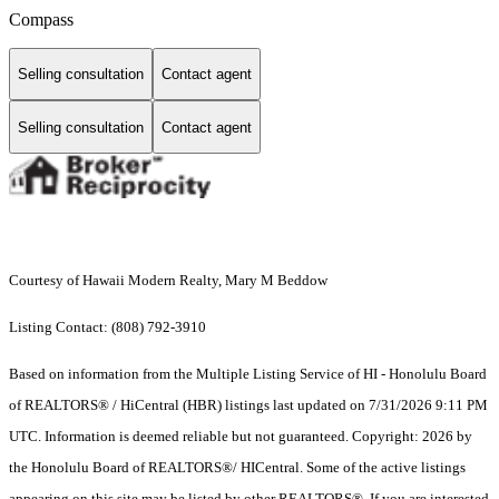
Compass
Selling consultation
Contact agent
Selling consultation
Contact agent
Courtesy of Hawaii Modern Realty, Mary M Beddow
Listing Contact: (808) 792-3910
Based on information from the Multiple Listing Service of HI - Honolulu Board
of REALTORS® / HiCentral (HBR) listings last updated on 7/31/2026 9:11 PM
UTC. Information is deemed reliable but not guaranteed. Copyright: 2026 by
the Honolulu Board of REALTORS®/ HICentral. Some of the active listings
appearing on this site may be listed by other REALTORS®. If you are interested