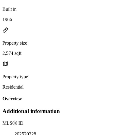
Built in
1966
Property size
2,574 sqft
Property type
Residential
Overview
Additional information
MLS
Ⓡ
ID
202520228