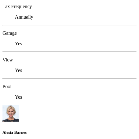
Tax Frequency
Annually
Garage
Yes
View
Yes
Pool
Yes
Alesia Barnes