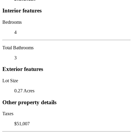
Interior features
Bedrooms
4
Total Bathrooms
3
Exterior features
Lot Size
0.27 Acres
Other property details
Taxes
$51,007