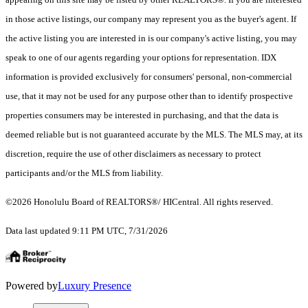
in those active listings, our company may represent you as the buyer's agent. If
the active listing you are interested in is our company's active listing, you may
speak to one of our agents regarding your options for representation. IDX
information is provided exclusively for consumers' personal, non-commercial
use, that it may not be used for any purpose other than to identify prospective
properties consumers may be interested in purchasing, and that the data is
deemed reliable but is not guaranteed accurate by the MLS. The MLS may, at its
discretion, require the use of other disclaimers as necessary to protect
participants and/or the MLS from liability.
©2026 Honolulu Board of REALTORS®/ HICentral. All rights reserved.
Data last updated 9:11 PM UTC, 7/31/2026
Powered by
Luxury Presence