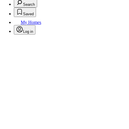
Search
Saved
My Homes
Log in