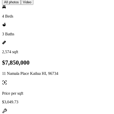
All photos
Video
4 Beds
3 Baths
2,574 sqft
$7,850,000
11 Namala Place Kailua HI, 96734
Price per sqft
$3,049.73