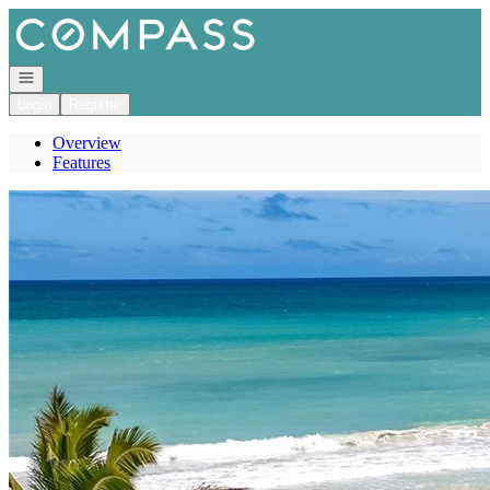
Go to: Homepage
Open navigation
Login
Register
Overview
Features