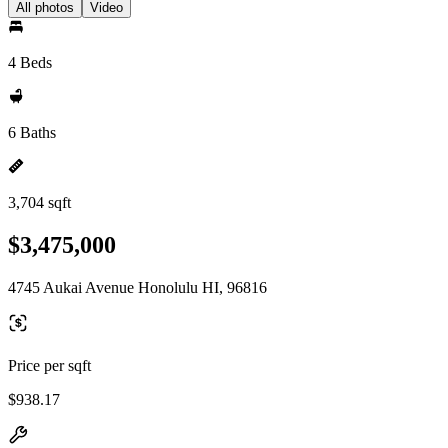
All photos
Video
4 Beds
6 Baths
3,704 sqft
$3,475,000
4745 Aukai Avenue Honolulu HI, 96816
Price per sqft
$938.17