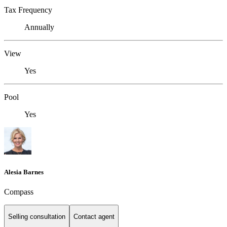
Tax Frequency
Annually
View
Yes
Pool
Yes
Alesia Barnes
Compass
Selling consultation
Contact agent