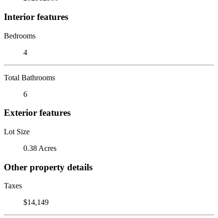
Interior features
Bedrooms
4
Total Bathrooms
6
Exterior features
Lot Size
0.38 Acres
Other property details
Taxes
$14,149