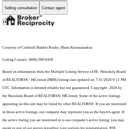
Selling consultation
Contact agent
Courtesy of Coldwell Banker Realty, Maria Kawananakoa
Listing Contact: (808) 596-0456
Based on information from the Multiple Listing Service of HI - Honolulu Board
of REALTORS® / HiCentral (HBR) listings last updated on 7/31/2026 9:11 PM
UTC. Information is deemed reliable but not guaranteed. Copyright: 2026 by
the Honolulu Board of REALTORS®/ HICentral. Some of the active listings
appearing on this site may be listed by other REALTORS®. If you are interested
in those active listings, our company may represent you as the buyer's agent. If
the active listing you are interested in is our company's active listing, you may
speak to one of our agents regarding your options for representation. IDX