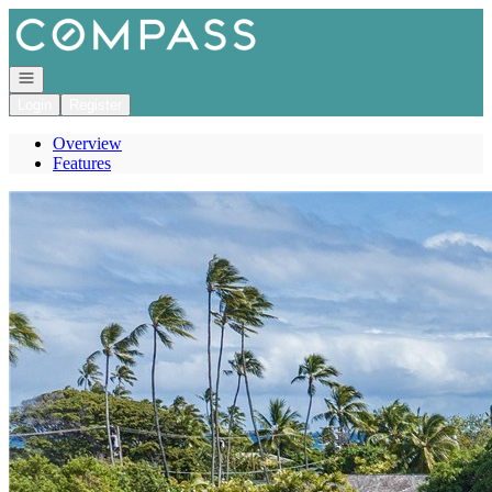
Go to: Homepage
Open navigation
Login
Register
Overview
Features