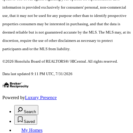
information is provided exclusively for consumers' personal, non-commercial
use, that it may not be used for any purpose other than to identify prospective
properties consumers may be interested in purchasing, and that the data is
deemed reliable but is not guaranteed accurate by the MLS. The MLS may, at its
discretion, require the use of other disclaimers as necessary to protect
participants and/or the MLS from liability.
©2026 Honolulu Board of REALTORS®/ HICentral. All rights reserved.
Data last updated 9:11 PM UTC, 7/31/2026
Powered by
Luxury Presence
Search
Saved
My Homes