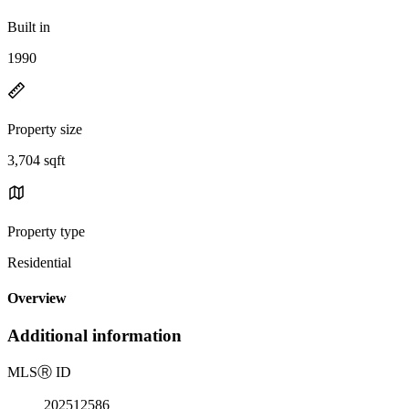
Built in
1990
Property size
3,704 sqft
Property type
Residential
Overview
Additional information
MLS
Ⓡ
ID
202512586